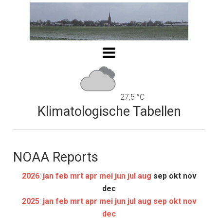
27,5 °C
Klimatologische Tabellen
NOAA Reports
2026
:
jan
feb
mrt
apr
mei
jun
jul
aug
sep
okt
nov
dec
2025
:
jan
feb
mrt
apr
mei
jun
jul
aug
sep
okt
nov
dec