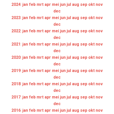
2024
:
jan
feb
mrt
apr
mei
jun
jul
aug
sep
okt
nov
dec
2023
:
jan
feb
mrt
apr
mei
jun
jul
aug
sep
okt
nov
dec
2022
:
jan
feb
mrt
apr
mei
jun
jul
aug
sep
okt
nov
dec
2021
:
jan
feb
mrt
apr
mei
jun
jul
aug
sep
okt
nov
dec
2020
:
jan
feb
mrt
apr
mei
jun
jul
aug
sep
okt
nov
dec
2019
:
jan
feb
mrt
apr
mei
jun
jul
aug
sep
okt
nov
dec
2018
:
jan
feb
mrt
apr
mei
jun
jul
aug
sep
okt
nov
dec
2017
:
jan
feb
mrt
apr
mei
jun
jul
aug
sep
okt
nov
dec
2016
:
jan
feb
mrt
apr
mei
jun
jul
aug
sep
okt
nov