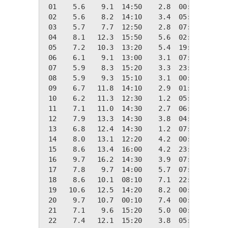
 01    5.6    9.1  14:50    2.8  00:30   12.7
 02    5.6    8.2  14:10    3.4  05:30   12.7
 03    5.7    7.7  12:50    2.8  07:40   12.7
 04    8.1   12.3  15:50    5.6  02:20   10.2
 05    7.2   10.3  13:20    5.4  19:00   11.2
 06    6.1    9.1  13:00    3.1  07:10   12.2
 07    5.9    8.3  15:20    3.3  23:50   12.4
 08    5.9    9.3  15:10    3.1  00:50   12.4
 09    6.7   11.8  14:10    2.9  01:50   11.6
 10    6.2   11.3  12:30    1.2  05:30   12.1
 11    7.1   11.0  14:30    2.7  06:30   11.3
 12    7.9   13.3  14:30    3.8  04:50   10.5
 13    6.8   12.4  14:30    1.2  07:20   11.5
 14    8.0   13.1  12:20    4.2  00:20   10.4
 15    8.6   13.4  16:00    4.2  23:20    9.8
 16    9.7   16.2  14:30    3.9  07:00    8.7
 17    7.8    9.7  14:00    5.7  07:20   10.5
 18    8.6   10.1  08:10    7.1  22:30    9.8
 19   10.6   12.5  14:20    8.2  00:10    7.7
 20    9.7   10.7  00:10    7.4  00:00    8.7
 21    7.1    9.6  15:20    5.0  00:00   11.2
 22    7.4   12.1  15:20    3.8  05:40   10.9