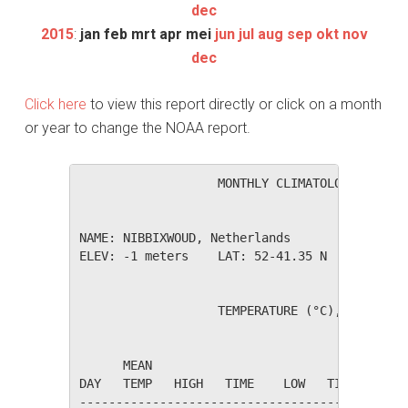
dec
2015
:
jan
feb
mrt
apr
mei
jun
jul
aug
sep
okt
nov
dec
Click here
to view this report directly or click on a month
or year to change the NOAA report.
                   MONTHLY CLIMATOLOGICAL SUM
NAME: NIBBIXWOUD, Netherlands                 
ELEV: -1 meters    LAT: 52-41.35 N    LONG: 0
                   TEMPERATURE (°C), RAIN (mm
                                         HEAT
      MEAN                               DEG 
DAY   TEMP   HIGH   TIME    LOW   TIME   DAYS
---------------------------------------------